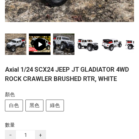
Axial 1/24 SCX24 JEEP JT GLADIATOR 4WD
ROCK CRAWLER BRUSHED RTR, WHITE
顏色
白色
黑色
綠色
數量
−
+