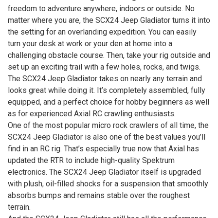
freedom to adventure anywhere, indoors or outside. No
matter where you are, the SCX24 Jeep Gladiator turns it into
the setting for an overlanding expedition. You can easily
turn your desk at work or your den at home into a
challenging obstacle course. Then, take your rig outside and
set up an exciting trail with a few holes, rocks, and twigs.
The SCX24 Jeep Gladiator takes on nearly any terrain and
looks great while doing it. It’s completely assembled, fully
equipped, and a perfect choice for hobby beginners as well
as for experienced Axial RC crawling enthusiasts.
One of the most popular micro rock crawlers of all time, the
SCX24 Jeep Gladiator is also one of the best values you’ll
find in an RC rig. That’s especially true now that Axial has
updated the RTR to include high-quality Spektrum
electronics. The SCX24 Jeep Gladiator itself is upgraded
with plush, oil-filled shocks for a suspension that smoothly
absorbs bumps and remains stable over the roughest
terrain.