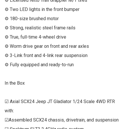
⚙ Licensed Nitto Trail Grappler M/T tires

⚙ Two LED lights in the front bumper

⚙ 180-size brushed motor

⚙ Strong, realistic steel frame rails

⚙ True, full-time 4-wheel drive

⚙ Worm drive gear on front and rear axles

⚙ 3-Link front and 4-link rear suspension

⚙ Fully equipped and ready-to-run

In the Box

☑ Axial SCX24 Jeep JT Gladiator 1/24 Scale 4WD RTR 
with:

☑Assembled SCX24 chassis, drivetrain, and suspension
