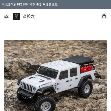
本地訂單滿 HK$300, 可享 HK$10 運費減免
購買 7.6V 6500mah 70C 電池 送 7.6V USB充電器
遙控坊