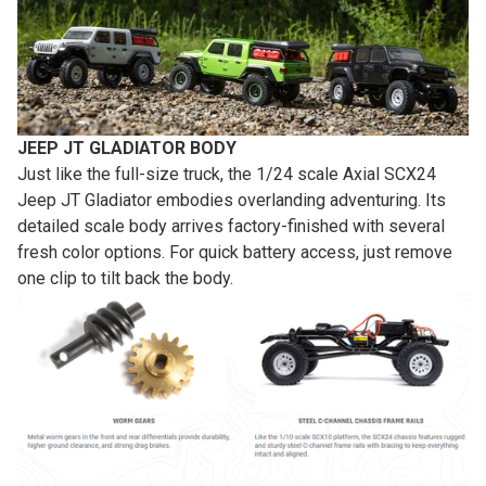
JEEP JT GLADIATOR BODY
Just like the full-size truck, the 1/24 scale Axial SCX24
Jeep JT Gladiator embodies overlanding adventuring. Its
detailed scale body arrives factory-finished with several
fresh color options. For quick battery access, just remove
one clip to tilt back the body.