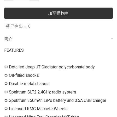
加至購物車
已售出： 0
簡介
−
FEATURES

⚙ Detailed Jeep JT Gladiator polycarbonate body

⚙ Oil-filled shocks

⚙ Durable metal chassis

⚙ Spektrum SLT2 2.4GHz radio system

⚙ Spektrum 350mAh LiPo battery and 0.5A USB charger

⚙ Licensed KMC Machete Wheels
