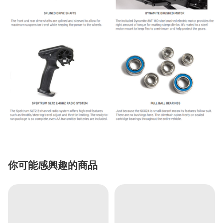
你可能感興趣的商品