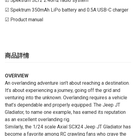
☑ Spektrum SLT2 2.4GHz radio system

☑ Spektrum 350mAh LiPo battery and 0.5A USB-C charger

☑ Product manual
商品詳情
OVERVIEW
An overlanding adventure isn’t about reaching a destination.
It’s about experiencing a journey, going off the grid and
venturing into the unknown. Overlanding requires a vehicle
that’s dependable and properly equipped. The Jeep JT
Gladiator, to name one example, has earned its reputation
as an excellent overlanding rig.
Similarly, the 1/24 scale Axial SCX24 Jeep JT Gladiator has
become a favorite among RC crawling fans who crave the