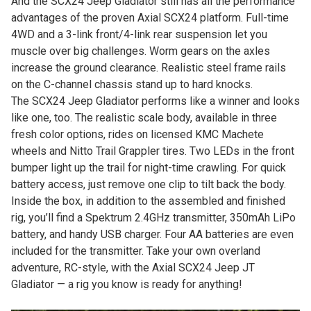
And the SCX24 Jeep Gladiator still has all the performance
advantages of the proven Axial SCX24 platform. Full-time
4WD and a 3-link front/4-link rear suspension let you
muscle over big challenges. Worm gears on the axles
increase the ground clearance. Realistic steel frame rails
on the C-channel chassis stand up to hard knocks.
The SCX24 Jeep Gladiator performs like a winner and looks
like one, too. The realistic scale body, available in three
fresh color options, rides on licensed KMC Machete
wheels and Nitto Trail Grappler tires. Two LEDs in the front
bumper light up the trail for night-time crawling. For quick
battery access, just remove one clip to tilt back the body.
Inside the box, in addition to the assembled and finished
rig, you’ll find a Spektrum 2.4GHz transmitter, 350mAh LiPo
battery, and handy USB charger. Four AA batteries are even
included for the transmitter. Take your own overland
adventure, RC-style, with the Axial SCX24 Jeep JT
Gladiator — a rig you know is ready for anything!