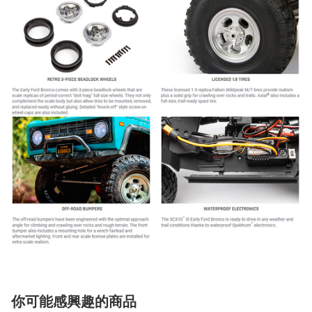
你可能感興趣的商品