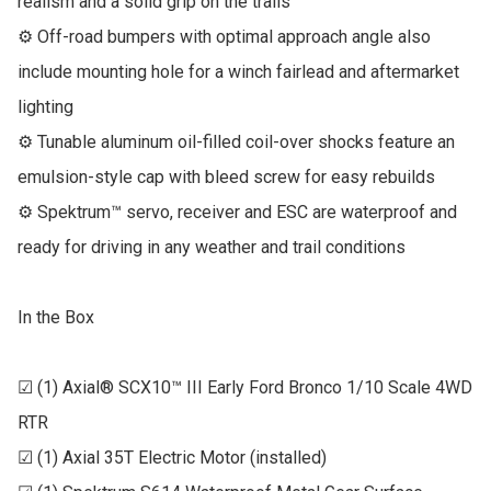
realism and a solid grip on the trails

⚙ Off-road bumpers with optimal approach angle also 
include mounting hole for a winch fairlead and aftermarket 
lighting

⚙ Tunable aluminum oil-filled coil-over shocks feature an 
emulsion-style cap with bleed screw for easy rebuilds

⚙ Spektrum™ servo, receiver and ESC are waterproof and 
ready for driving in any weather and trail conditions

In the Box

☑ (1) Axial® SCX10™ III Early Ford Bronco 1/10 Scale 4WD 
RTR

☑ (1) Axial 35T Electric Motor (installed)
