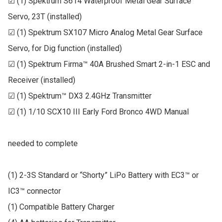
☑ (1) Spektrum S614 Waterproof Metal Gear Surface 
Servo, 23T (installed)

☑ (1) Spektrum SX107 Micro Analog Metal Gear Surface 
Servo, for Dig function (installed)

☑ (1) Spektrum Firma™ 40A Brushed Smart 2-in-1 ESC and 
Receiver (installed)

☑ (1) Spektrum™ DX3 2.4GHz Transmitter

☑ (1) 1/10 SCX10 III Early Ford Bronco 4WD Manual

needed to complete

(1) 2-3S Standard or “Shorty” LiPo Battery with EC3™ or 
IC3™ connector

(1) Compatible Battery Charger
