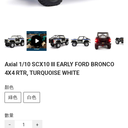
Axial 1/10 SCX10 III EARLY FORD BRONCO
4X4 RTR, TURQUOISE WHITE
顏色
綠色
白色
數量
−
+