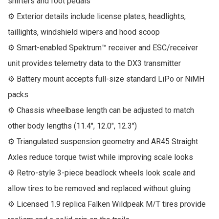
shifters and foot pedals

⚙ Exterior details include license plates, headlights, 
taillights, windshield wipers and hood scoop

⚙ Smart-enabled Spektrum™ receiver and ESC/receiver 
unit provides telemetry data to the DX3 transmitter

⚙ Battery mount accepts full-size standard LiPo or NiMH 
packs

⚙ Chassis wheelbase length can be adjusted to match 
other body lengths (11.4", 12.0", 12.3")

⚙ Triangulated suspension geometry and AR45 Straight 
Axles reduce torque twist while improving scale looks

⚙ Retro-style 3-piece beadlock wheels look scale and 
allow tires to be removed and replaced without gluing

⚙ Licensed 1.9 replica Falken Wildpeak M/T tires provide 