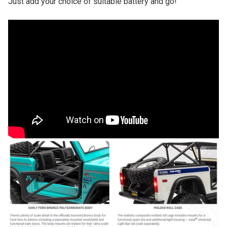
Just add your choice of suitable battery and go!