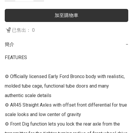
加至購物車
已售出： 0
簡介
−
FEATURES

⚙ Officially licensed Early Ford Bronco body with realistic, 
molded tube cage, functional tube doors and many 
authentic scale details

⚙ AR45 Straight Axles with offset front differential for true 
scale looks and low center of gravity

⚙ Front Dig function lets you lock the rear axle from the 