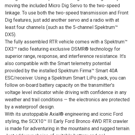
moving the included Micro Dig Servo to the two-speed
linkage. To use both the two-speed transmission and Front
Dig features, just add another servo and a radio with at
least four channels (such as the 5-channel Spektrum™
DX5).
The fully assembled RTR vehicle comes with a Spektrum™
DX3™ radio featuring exclusive DSMR® technology for
superior range, response, and interference resistance. It's
also compatible with the Smart telemetry potential
provided by the installed Spektrum Firma™ Smart 40A
ESC/receiver. Using a Spektrum Smart LiPo pack, you can
follow on-board battery capacity on the transmitter's
voltage level indicator while driving with confidence in any
weather and trail conditions — the electronics are protected
by a waterproof design.
With its unstoppable Axial® engineering and iconic Ford
styling, the SCX10™ III Early Ford Bronco 4WD RTR crawler
is made for adventuring in the mountains and rugged terrain.