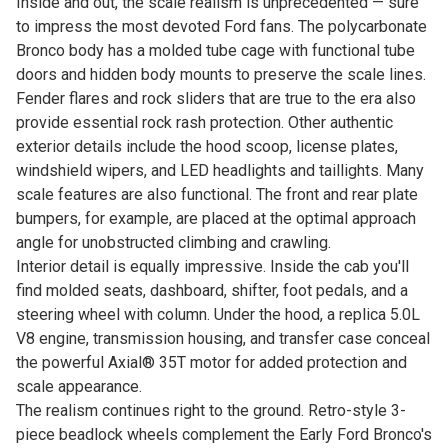
Inside and out, the scale realism is unprecedented — sure
to impress the most devoted Ford fans. The polycarbonate
Bronco body has a molded tube cage with functional tube
doors and hidden body mounts to preserve the scale lines.
Fender flares and rock sliders that are true to the era also
provide essential rock rash protection. Other authentic
exterior details include the hood scoop, license plates,
windshield wipers, and LED headlights and taillights. Many
scale features are also functional. The front and rear plate
bumpers, for example, are placed at the optimal approach
angle for unobstructed climbing and crawling.
Interior detail is equally impressive. Inside the cab you'll
find molded seats, dashboard, shifter, foot pedals, and a
steering wheel with column. Under the hood, a replica 5.0L
V8 engine, transmission housing, and transfer case conceal
the powerful Axial® 35T motor for added protection and
scale appearance.
The realism continues right to the ground. Retro-style 3-
piece beadlock wheels complement the Early Ford Bronco's