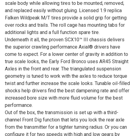
scale body while allowing tires to be mounted, removed,
and replaced easily without gluing. Licensed 1.9 replica
Falken Wildpeak M/T tires provide a solid grip for getting
over rocks and trails. The roll cage has mounting tabs for
additional lights and a full function spare tire.
Underneath it all, the proven SCX10™ III chassis delivers
the superior crawling performance Axial® drivers have
come to expect. For a lower center of gravity in addition to
true scale looks, the Early Ford Bronco uses AR45 Straight
Axles in the front and rear. The triangulated suspension
geometry is tuned to work with the axles to reduce torque
twist and further increase the scale looks. Tunable oil-filled
shocks help drivers find the best dampening rate and offer
increased bore size with more fluid volume for the best
performance.
Out of the box, the transmission is set up with a third-
channel Front Dig function that lets you lock the rear axle
from the transmitter for a tighter turning radius. Or you can
configure it for two speeds with high and low gears by