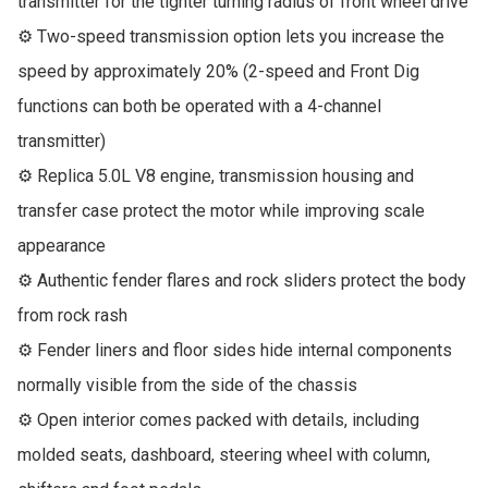
transmitter for the tighter turning radius of front wheel drive

⚙ Two-speed transmission option lets you increase the 
speed by approximately 20% (2-speed and Front Dig 
functions can both be operated with a 4-channel 
transmitter)

⚙ Replica 5.0L V8 engine, transmission housing and 
transfer case protect the motor while improving scale 
appearance

⚙ Authentic fender flares and rock sliders protect the body 
from rock rash

⚙ Fender liners and floor sides hide internal components 
normally visible from the side of the chassis

⚙ Open interior comes packed with details, including 
molded seats, dashboard, steering wheel with column, 