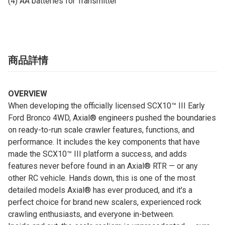
(4) AA batteries for Transmitter
商品詳情
OVERVIEW
When developing the officially licensed SCX10™ III Early
Ford Bronco 4WD, Axial® engineers pushed the boundaries
on ready-to-run scale crawler features, functions, and
performance. It includes the key components that have
made the SCX10™ III platform a success, and adds
features never before found in an Axial® RTR — or any
other RC vehicle. Hands down, this is one of the most
detailed models Axial® has ever produced, and it's a
perfect choice for brand new scalers, experienced rock
crawling enthusiasts, and everyone in-between.