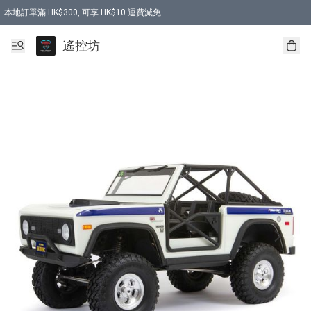
本地訂單滿 HK$300, 可享 HK$10 運費減免
購買 7.6V 6500mah 70C 電池 送 7.6V USB充電器
遙控坊